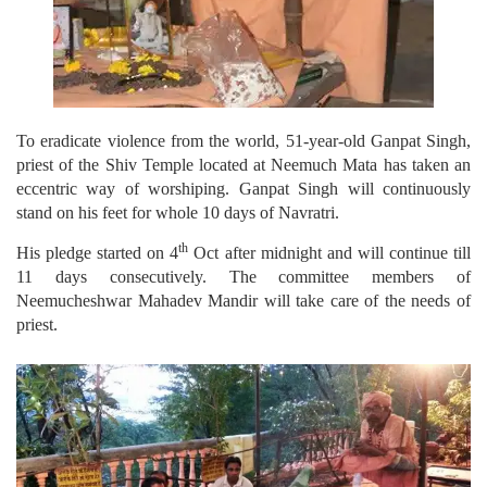
To eradicate violence from the world, 51-year-old Ganpat Singh,
priest of the Shiv Temple located at Neemuch Mata has taken an
eccentric way of worshiping. Ganpat Singh will continuously
stand on his feet for whole 10 days of Navratri.
th
His pledge started on 4
Oct after midnight and will continue till
11 days consecutively. The committee members of
Neemucheshwar Mahadev Mandir will take care of the needs of
priest.