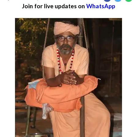
Join for live updates on
WhatsApp