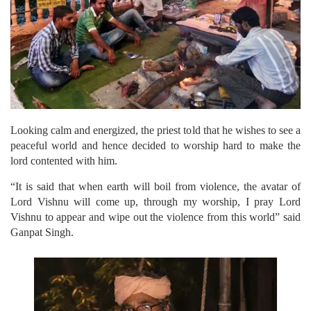
Looking calm and energized, the priest told that he wishes to see a
peaceful world and hence decided to worship hard to make the
lord contented with him.
“It is said that when earth will boil from violence, the avatar of
Lord Vishnu will come up, through my worship, I pray Lord
Vishnu to appear and wipe out the violence from this world” said
Ganpat Singh.