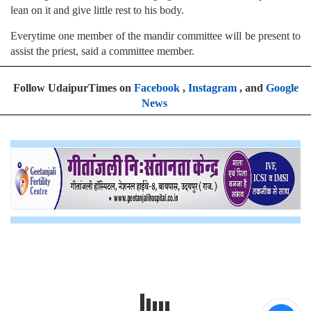
lean on it and give little rest to his body.
Everytime one member of the mandir committee will be present to
assist the priest, said a committee member.
Follow UdaipurTimes on
Facebook
,
Instagram
, and
Google
News