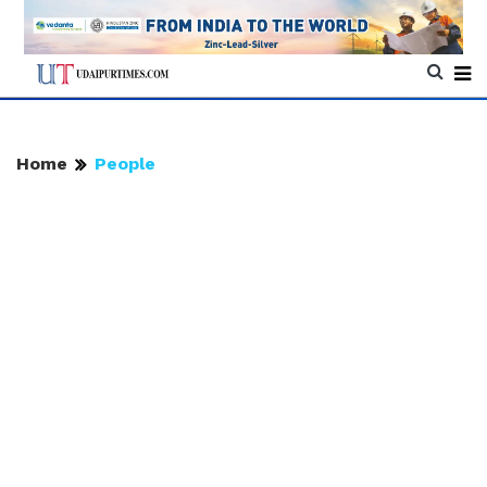
Home
People