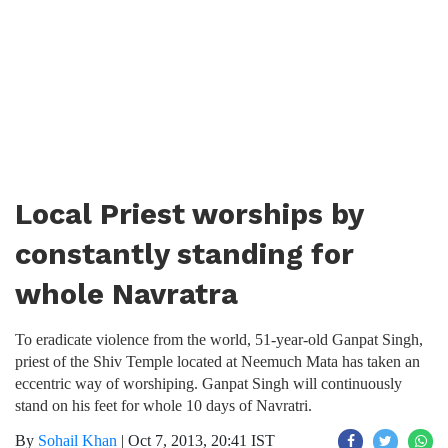
Local Priest worships by
constantly standing for
whole Navratra
To eradicate violence from the world, 51-year-old Ganpat Singh,
priest of the Shiv Temple located at Neemuch Mata has taken an
eccentric way of worshiping. Ganpat Singh will continuously
stand on his feet for whole 10 days of Navratri.
By
Sohail Khan
|
Oct 7, 2013, 20:41 IST