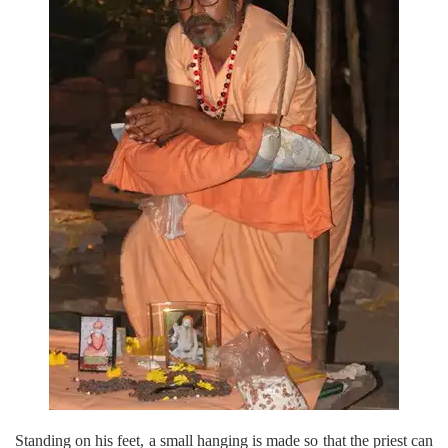
Standing on his feet, a small hanging is made so that the priest can