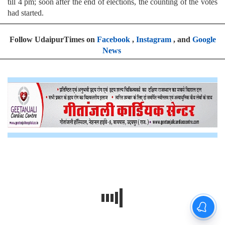
till 4 pm; soon after the end of elections, the counting of the votes
had started.
Follow UdaipurTimes on
Facebook
,
Instagram
, and
Google
News