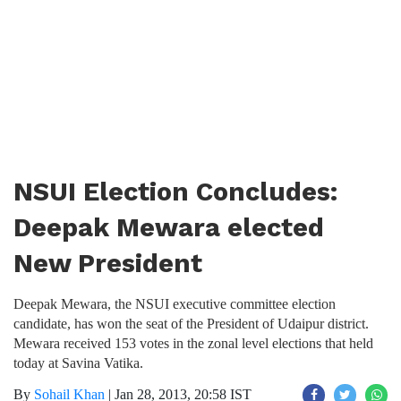
NSUI Election Concludes:
Deepak Mewara elected
New President
Deepak Mewara, the NSUI executive committee election
candidate, has won the seat of the President of Udaipur district.
Mewara received 153 votes in the zonal level elections that held
today at Savina Vatika.
By
Sohail Khan
|
Jan 28, 2013, 20:58 IST