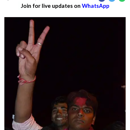
Join for live updates on
WhatsApp