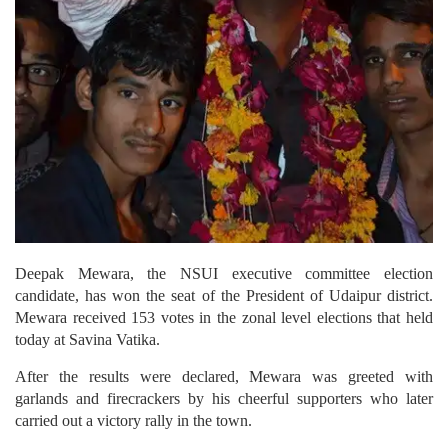
Deepak Mewara, the NSUI executive committee election
candidate, has won the seat of the President of Udaipur district.
Mewara received 153 votes in the zonal level elections that held
today at Savina Vatika.
After the results were declared, Mewara was greeted with
garlands and firecrackers by his cheerful supporters who later
carried out a victory rally in the town.