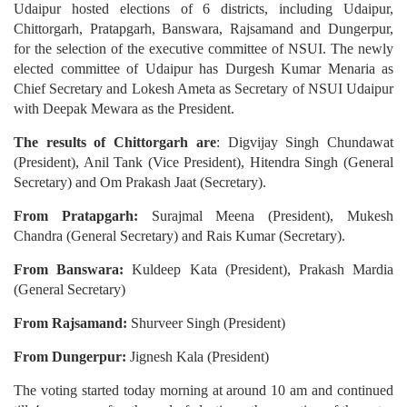
Udaipur hosted elections of 6 districts, including Udaipur,
Chittorgarh, Pratapgarh, Banswara, Rajsamand and Dungerpur,
for the selection of the executive committee of NSUI. The newly
elected committee of Udaipur has Durgesh Kumar Menaria as
Chief Secretary and Lokesh Ameta as Secretary of NSUI Udaipur
with Deepak Mewara as the President.
The results of Chittorgarh are
: Digvijay Singh Chundawat
(President), Anil Tank (Vice President), Hitendra Singh (General
Secretary) and Om Prakash Jaat (Secretary).
From Pratapgarh:
Surajmal Meena (President), Mukesh
Chandra (General Secretary) and Rais Kumar (Secretary).
From Banswara:
Kuldeep Kata (President), Prakash Mardia
(General Secretary)
From Rajsamand:
Shurveer Singh (President)
From Dungerpur:
Jignesh Kala (President)
The voting started today morning at around 10 am and continued