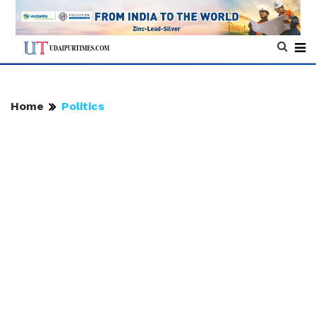
Home
Politics