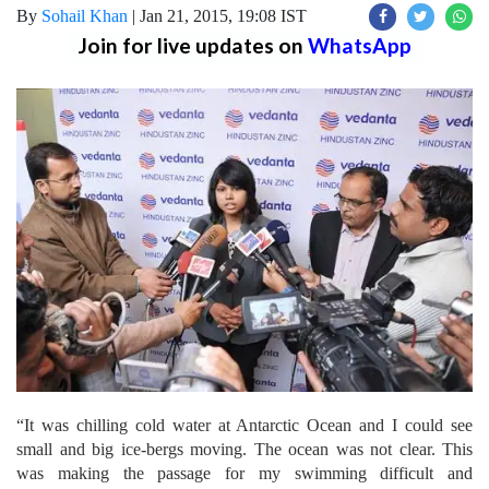
By
Sohail Khan
|
Jan 21, 2015, 19:08 IST
Join for live updates on
WhatsApp
“It was chilling cold water at Antarctic Ocean and I could see
small and big ice-bergs moving. The ocean was not clear. This
was making the passage for my swimming difficult and