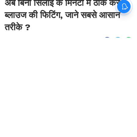
अब बिना सिलाई के मिनटों में ठीक करें
ब्लाउज की फिटिंग, जाने सबसे आसान
तरीके ?
By
Sonika Singh
|
Aug 8, 2026, 23:52 IST
Join for live updates on
WhatsApp