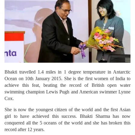
Bhakti travelled 1.4 miles in 1 degree temperature in Antarctic
Ocean on 10th January 2015. She is the first women of India to
achieve this feat, beating the record of British open water
swimming champion Lewis Pugh and American swimmer Lynne
Cox.
She is now the youngest citizen of the world and the first Asian
girl to have achieved this success. Bhakti Sharma has now
conquered all the 5 oceans of the world and she has broken this
record after 12 years.