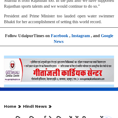
Sharma is from Rajasthan too. In the past also we have supported
Rajasthan sports talents and we would continue to do so.”
President and Prime Minister too lauded open water swimmer
Bhakti for her accomplishment of setting this world record.
Follow UdaipurTimes on
Facebook
,
Instagram
, and
Google
News
Home
Hindi News