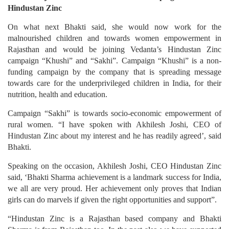
Hindustan Zinc
On what next Bhakti said, she would now work for the
malnourished children and towards women empowerment in
Rajasthan and would be joining Vedanta’s Hindustan Zinc
campaign “Khushi” and “Sakhi”. Campaign “Khushi” is a non-
funding campaign by the company that is spreading message
towards care for the underprivileged children in India, for their
nutrition, health and education.
Campaign “Sakhi” is towards socio-economic empowerment of
rural women. “I have spoken with Akhilesh Joshi, CEO of
Hindustan Zinc about my interest and he has readily agreed’, said
Bhakti.
Speaking on the occasion, Akhilesh Joshi, CEO Hindustan Zinc
said, ‘Bhakti Sharma achievement is a landmark success for India,
we all are very proud. Her achievement only proves that Indian
girls can do marvels if given the right opportunities and support”.
“Hindustan Zinc is a Rajasthan based company and Bhakti