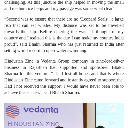
challenging. At this juncture the ship helped in moving the small
and medium ice-bergs and my passage was some-what clear”.
“Second was to ensure that there are no ‘Leopard Seals’, a large
fish that can eat whales. My distance was set to be travelled
towards the ship. Before entering the water, I thought of my
country and I realized this is the day I can make my country India
proud”, said Bhakti Sharma who has just returned to India after
setting world record in open-water swimming.
Hindustan Zinc, a Vedanta Group company in zinc-lead-silver
business in Rajasthan had supported and sponsored Bhakti
Sharma for this venture. “I had lost all hopes and that is where
Hindustan Zinc came forward and instantly agreed to support me.
Had I not received this support, I would have never been able to
achieve this success’, said Bhakti Sharma.