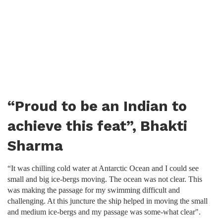
“Proud to be an Indian to
achieve this feat”, Bhakti
Sharma
“It was chilling cold water at Antarctic Ocean and I could see
small and big ice-bergs moving. The ocean was not clear. This
was making the passage for my swimming difficult and
challenging. At this juncture the ship helped in moving the small
and medium ice-bergs and my passage was some-what clear".