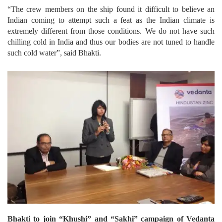
“The crew members on the ship found it difficult to believe an
Indian coming to attempt such a feat as the Indian climate is
extremely different from those conditions. We do not have such
chilling cold in India and thus our bodies are not tuned to handle
such cold water”, said Bhakti.
Bhakti to join “Khushi” and “Sakhi” campaign of Vedanta