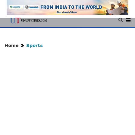
Home
Sports