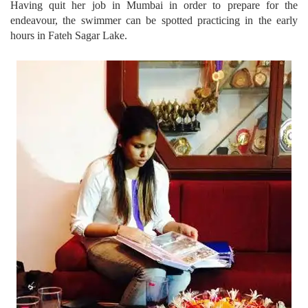
Having quit her job in Mumbai in order to prepare for the
endeavour, the swimmer can be spotted practicing in the early
hours in Fateh Sagar Lake.