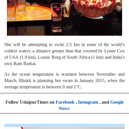
She will be attempting to swim 2.5 km in some of the world’s
coldest waters, a distance greater than that covered by Lynne Cox
of USA (1.9 km), Louise Borg of South Africa (1 km) and India’s
own Ram Barkai.
As the ocean temperature is warmest between November and
March, Bhakti is planning her swim in January 2015, when the
average temperature is between 0 and 1°C.
Follow UdaipurTimes on
Facebook
,
Instagram
, and
Google
News