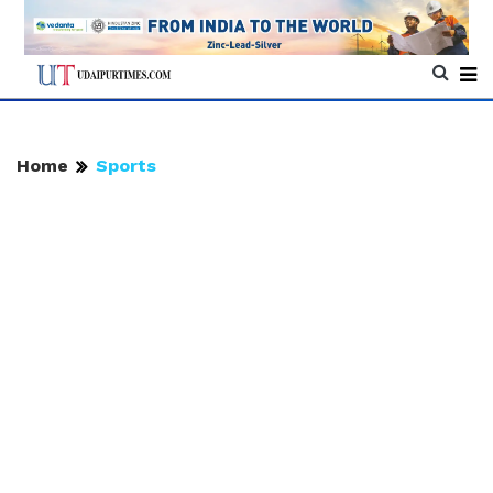
Home
Sports