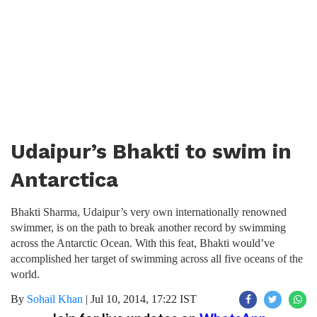
Udaipur’s Bhakti to swim in
Antarctica
Bhakti Sharma, Udaipur’s very own internationally renowned
swimmer, is on the path to break another record by swimming
across the Antarctic Ocean. With this feat, Bhakti would’ve
accomplished her target of swimming across all five oceans of the
world.
By
Sohail Khan
|
Jul 10, 2014, 17:22 IST