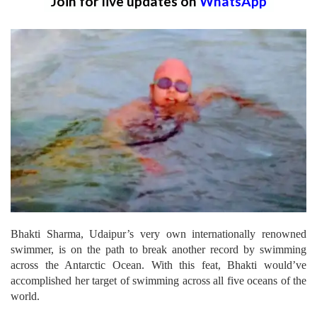
Join for live updates on
WhatsApp
Bhakti Sharma, Udaipur’s very own internationally renowned
swimmer, is on the path to break another record by swimming
across the Antarctic Ocean. With this feat, Bhakti would’ve
accomplished her target of swimming across all five oceans of the
world.