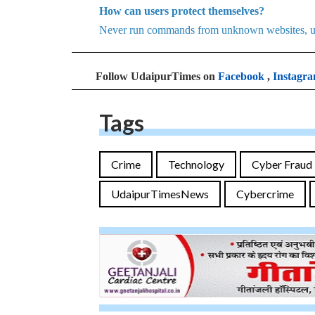
How can users protect themselves?
Never run commands from unknown websites, use s
Follow UdaipurTimes on
Facebook
,
Instagr
Tags
Crime
Technology
Cyber Fraud
UdaipurTimesNews
Cybercrime