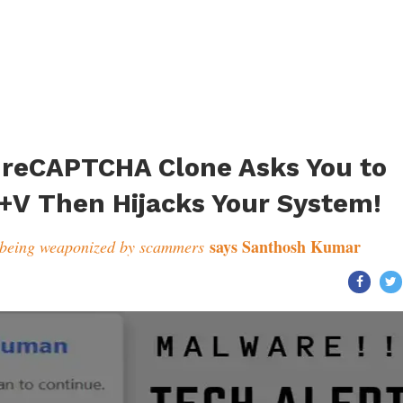
s reCAPTCHA Clone Asks You to
+V Then Hijacks Your System!
says Santhosh Kumar
 being weaponized by scammers