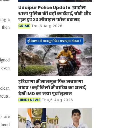
Udaipur Police Update: झाड़ोल
थाना पुलिस की बड़ी कार्रवाई, चोरी और
wing a
गुम हुए 23 मोबाइल फोन बरामद
CRIME
Thu,6 Aug 2026
 then
signed
d even
हरियाणा में मानसून फिर मचाएगा
तांडव ! कई जिलों में बारिश का अलर्ट,
clear.
देखें IMD का नया पूर्वानुमान
tcuts,
HINDI NEWS
Thu,6 Aug 2026
ls are
 trend