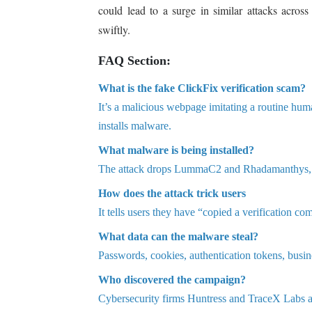
could lead to a surge in similar attacks across
swiftly.
FAQ Section:
What is the fake ClickFix verification scam?
It’s a malicious webpage imitating a routine hu
installs malware.
What malware is being installed?
The attack drops LummaC2 and Rhadamanthys, bo
How does the attack trick users
It tells users they have “copied a verificatio
What data can the malware steal?
Passwords, cookies, authentication tokens, busine
Who discovered the campaign?
Cybersecurity firms Huntress and TraceX Labs ar