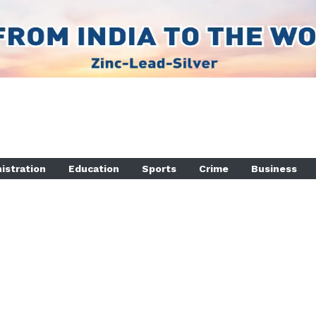
istration
Education
Sports
Crime
Business