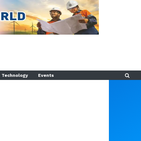
Technology
Events