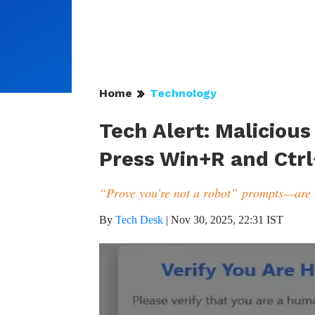
Home
Technology
Tech Alert: Maliciou
Press Win+R and Ctrl
“Prove you’re not a robot” prompts—are
By
Tech Desk
|
Nov 30, 2025, 22:31 IST