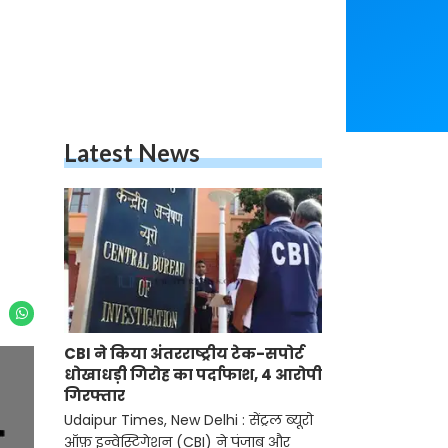
Latest News
CBI ने किया अंतरराष्ट्रीय टेक-सपोर्ट
धोखाधड़ी गिरोह का पर्दाफाश, 4 आरोपी
गिरफ्तार
Udaipur Times, New Delhi : सेंट्रल ब्यूरो
ऑफ़ इन्वेस्टिगेशन (CBI) ने पंजाब और