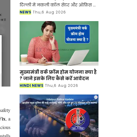
दिल्ली में नकली कॉल सेंटर और ऑफ़िस के
ज़रिए चल रहे एक बड़े इंटरनेशनल टेक-
NEWS
Thu,6 Aug 2026
सपोर्ट फ्रॉड और जबरन वसूली (extortion)
रैकेट का
मुख्यमंत्री वर्क फ्रॉम होम योजना क्या है
? जाने इसके लिए कैसे करें आवेदन
HINDI NEWS
Thu,6 Aug 2026
afety
Fix
, a
icious
stalls