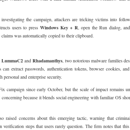
 investigating the campaign, attackers are tricking victims into follo
Windows Key + R
tructs users to press
, open the Run dialog, and
claims was automatically copied to their clipboard.
LummaC2
Rhadamanthys
s
and
, two notorious malware families de
ers can extract passwords, authentication tokens, browser cookies, an
th personal and enterprise security.
ix campaign since early October, but the scale of impact remains un
y concerning because it blends social engineering with familiar OS shor
o raised concerns about this emerging tactic, warning that crimina
erification steps that users rarely question. The firm notes that this