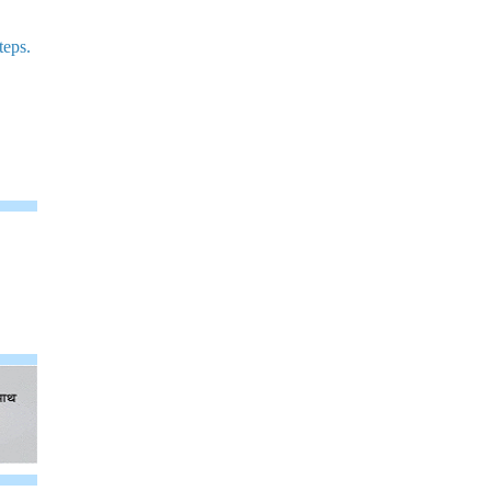
teps.