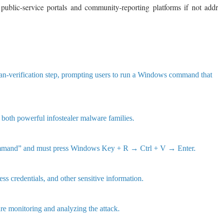
 public-service portals and community-reporting platforms if not add
man-verification step, prompting users to run a Windows command that
th powerful infostealer malware families.
n command” and must press Windows Key + R → Ctrl + V → Enter.
ss credentials, and other sensitive information.
e monitoring and analyzing the attack.