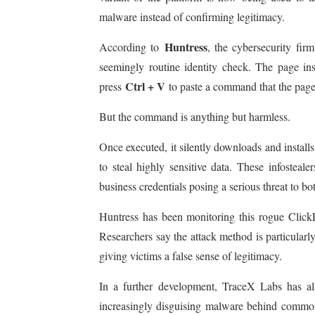
malware instead of confirming legitimacy.
Huntress
According to
, the cybersecurity firm
seemingly routine identity check. The page ins
Ctrl + V
press
to paste a command that the page 
But the command is anything but harmless.
Once executed, it silently downloads and install
to steal highly sensitive data. These infosteal
business credentials posing a serious threat to bo
Huntress has been monitoring this rogue ClickF
Researchers say the attack method is particularl
giving victims a false sense of legitimacy.
In a further development, TraceX Labs has als
increasingly disguising malware behind common v