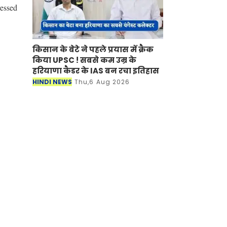
ressed
किसान के बेटे ने पहले प्रयास में क्रैक
किया UPSC ! सबसे कम उम्र के
हरियाणा कैडर के IAS बन रचा इतिहास
HINDI NEWS
Thu,6 Aug 2026