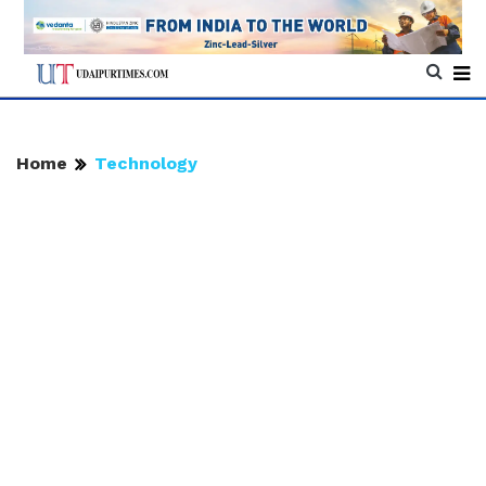
Home
Technology