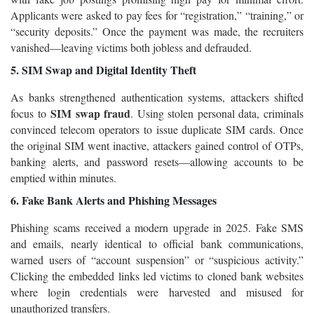
Applicants were asked to pay fees for “registration,” “training,” or
“security deposits.” Once the payment was made, the recruiters
vanished—leaving victims both jobless and defrauded.
5. SIM Swap and Digital Identity Theft
As banks strengthened authentication systems, attackers shifted
SIM swap fraud
focus to
. Using stolen personal data, criminals
convinced telecom operators to issue duplicate SIM cards. Once
the original SIM went inactive, attackers gained control of OTPs,
banking alerts, and password resets—allowing accounts to be
emptied within minutes.
6. Fake Bank Alerts and Phishing Messages
Phishing scams received a modern upgrade in 2025. Fake SMS
and emails, nearly identical to official bank communications,
warned users of “account suspension” or “suspicious activity.”
Clicking the embedded links led victims to cloned bank websites
where login credentials were harvested and misused for
unauthorized transfers.