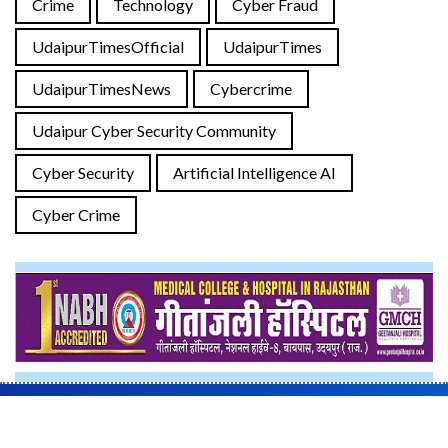
Crime
Technology
Cyber Fraud
UdaipurTimesOfficial
UdaipurTimes
UdaipurTimesNews
Cybercrime
Udaipur Cyber Security Community
Cyber Security
Artificial Intelligence AI
Cyber Crime