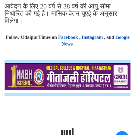
आवेदन के लिए 20 वर्ष से 38 वर्ष की आयु सीमा
निर्धारित की गई है। मासिक वेतन यूएई के अनुसार
मिलेगा।
Follow UdaipurTimes on
Facebook
,
Instagram
, and
Google
News