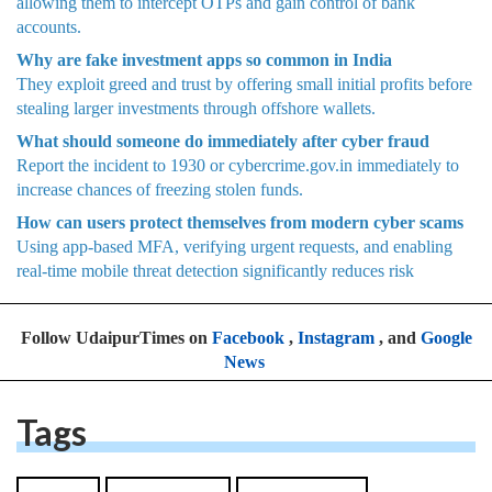
allowing them to intercept OTPs and gain control of bank
accounts.
Why are fake investment apps so common in India
They exploit greed and trust by offering small initial profits before
stealing larger investments through offshore wallets.
What should someone do immediately after cyber fraud
Report the incident to 1930 or cybercrime.gov.in immediately to
increase chances of freezing stolen funds.
How can users protect themselves from modern cyber scams
Using app-based MFA, verifying urgent requests, and enabling
real-time mobile threat detection significantly reduces risk
Follow UdaipurTimes on
Facebook
,
Instagram
, and
Google
News
Tags