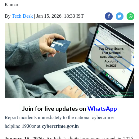
Kumar
By
Tech Desk
|
Jan 15, 2026, 18:33 IST
Join for live updates on
WhatsApp
Report incidents immediately to the national cybercrime
1930
cybercrime.gov.in
helpline
or at
January 15, 2026:
As India’s digital economy surged in 2025,