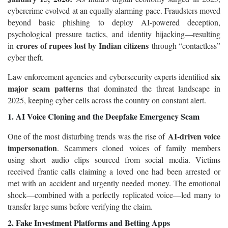
cybercrime evolved at an equally alarming pace. Fraudsters moved
beyond basic phishing to deploy AI-powered deception,
psychological pressure tactics, and identity hijacking—resulting
crores of rupees lost by Indian citizens
in
through “contactless”
cyber theft.
six
Law enforcement agencies and cybersecurity experts identified
major scam patterns
that dominated the threat landscape in
2025, keeping cyber cells across the country on constant alert.
1. AI Voice Cloning and the Deepfake Emergency Scam
AI-driven voice
One of the most disturbing trends was the rise of
impersonation
. Scammers cloned voices of family members
using short audio clips sourced from social media. Victims
received frantic calls claiming a loved one had been arrested or
met with an accident and urgently needed money. The emotional
shock—combined with a perfectly replicated voice—led many to
transfer large sums before verifying the claim.
2. Fake Investment Platforms and Betting Apps