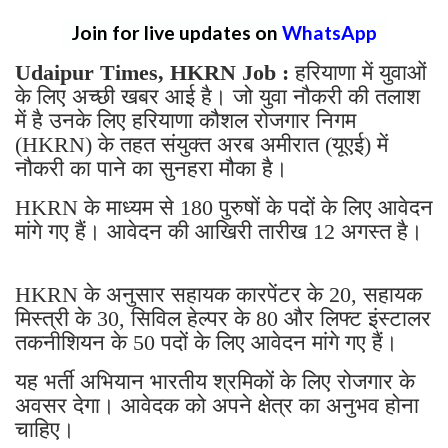
Join for live updates on
WhatsApp
Udaipur Times, HKRN Job :
हरियाणा में युवाओं
के लिए अच्छी खबर आई है। जो युवा नौकरी की तलाश
में है उनके लिए हरियाणा कौशल रोजगार निगम
(HKRN) के तहत संयुक्त अरब अमीरात (यूएई) में
नौकरी का पाने का सुनहरा मौका है।
HKRN के माध्यम से 180 पुरुषों के पदों के लिए आवेदन
मांगे गए हैं। आवेदन की आखिरी तारीख 12 अगस्त है।
HKRN के अनुसार सहायक कारपेंटर के 20, सहायक
मिस्त्री के 30, सिविल हेल्पर के 80 और लिफ्ट इंस्टालर
तकनीशियन के 50 पदों के लिए आवेदन मांगे गए हैं।
यह भर्ती अभियान भारतीय श्रमिकों के लिए रोजगार के
अवसर देगा। आवेदक को अपने क्षेत्र का अनुभव हाेना
चाहिए।