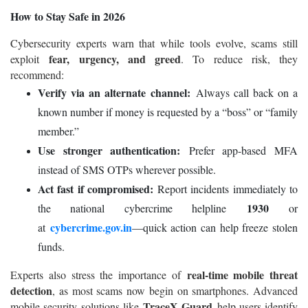
How to Stay Safe in 2026
Cybersecurity experts warn that while tools evolve, scams still
fear, urgency, and greed
exploit
. To reduce risk, they
recommend:
Verify via an alternate channel:
Always call back on a
known number if money is requested by a “boss” or “family
member.”
Use stronger authentication:
Prefer app-based MFA
instead of SMS OTPs wherever possible.
Act fast if compromised:
Report incidents immediately to
1930
the national cybercrime helpline
or
cybercrime.gov.in
at
—quick action can help freeze stolen
funds.
real-time mobile threat
Experts also stress the importance of
detection
, as most scams now begin on smartphones. Advanced
TraceX Guard
mobile security solutions like
help users identify