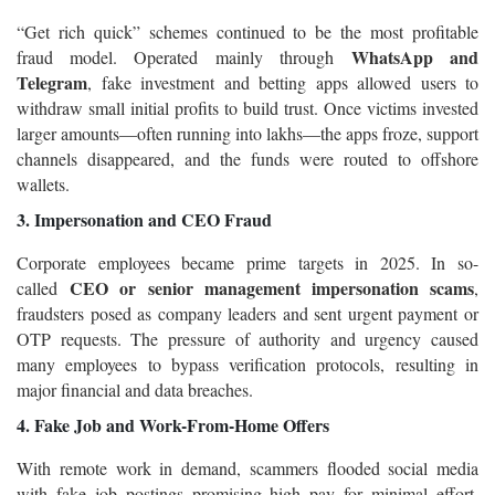
“Get rich quick” schemes continued to be the most profitable
WhatsApp and
fraud model. Operated mainly through
Telegram
, fake investment and betting apps allowed users to
withdraw small initial profits to build trust. Once victims invested
larger amounts—often running into lakhs—the apps froze, support
channels disappeared, and the funds were routed to offshore
wallets.
3. Impersonation and CEO Fraud
Corporate employees became prime targets in 2025. In so-
CEO or senior management impersonation scams
called
,
fraudsters posed as company leaders and sent urgent payment or
OTP requests. The pressure of authority and urgency caused
many employees to bypass verification protocols, resulting in
major financial and data breaches.
4. Fake Job and Work-From-Home Offers
With remote work in demand, scammers flooded social media
with fake job postings promising high pay for minimal effort.