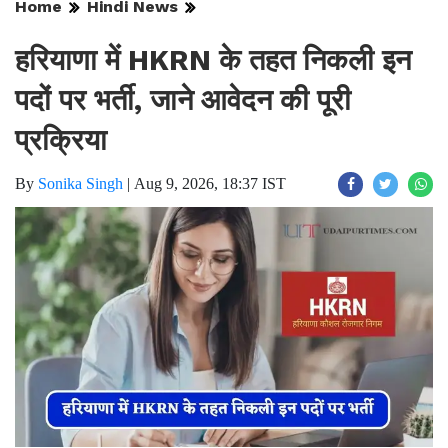
Home
Hindi News
हरियाणा में HKRN के तहत निकली इन
पदों पर भर्ती, जाने आवेदन की पूरी
प्रक्रिया
By
Sonika Singh
|
Aug 9, 2026, 18:37 IST