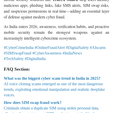
malicious apps, phishing links, fake SMS alerts, SIM swap risks,
and suspicious permissions in real time—adding an essential layer
of defense against modern cyber fraud.
As India enters 2026, awareness, verification habits, and proactive
mobile security remain the strongest weapons against an
increasingly intelligent cybercrime ecosystem.
#CyberCrimeIndia #OnlineFraudAlert #DigitalSafety #AIscams
#SIMSwapFraud #CyberAwareness #IndiaNews
#TechSafety #DigitalIndia
FAQ Section:
What was the biggest cyber scam trend in India in 2025?
AI voice cloning scams emerged as one of the most dangerous
trends, exploiting emotional manipulation and realistic deepfake
voices.
How does SIM swap fraud work?
Criminals obtain a duplicate SIM using stolen personal data,