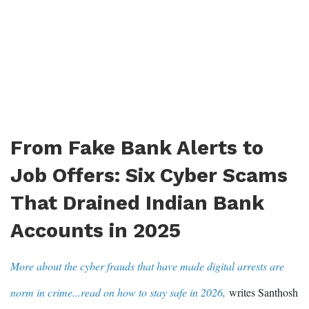
From Fake Bank Alerts to
Job Offers: Six Cyber Scams
That Drained Indian Bank
Accounts in 2025
More about the cyber frauds that have made digital arrests are
norm in crime...read on how to stay safe in 2026,
writes Santhosh