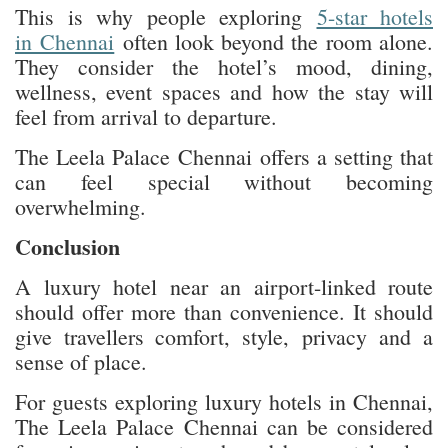
This is why people exploring
5-star hotels
in Chennai
often look beyond the room alone.
They consider the hotel’s mood, dining,
wellness, event spaces and how the stay will
feel from arrival to departure.
The Leela Palace Chennai offers a setting that
can feel special without becoming
overwhelming.
Conclusion
A luxury hotel near an airport-linked route
should offer more than convenience. It should
give travellers comfort, style, privacy and a
sense of place.
For guests exploring luxury hotels in Chennai,
The Leela Palace Chennai can be considered