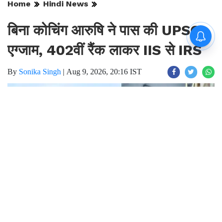
Home
Hindi News
बिना कोचिंग आरुषि ने पास की UPSC
एग्जाम, 402वीं रैंक लाकर IIS से IRS
By
Sonika Singh
|
Aug 9, 2026, 20:16 IST
Join for live updates on
WhatsApp