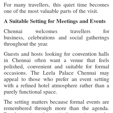
For many travellers, this quiet time becomes
one of the most valuable parts of the visit.
A Suitable Setting for Meetings and Events
Chennai welcomes travellers for
business, celebrations and social gatherings
throughout the year.
Guests and hosts looking for convention halls
in Chennai often want a venue that feels
polished, convenient and suitable for formal
occasions. The Leela Palace Chennai may
appeal to those who prefer an event setting
with a refined hotel atmosphere rather than a
purely functional space.
The setting matters because formal events are
remembered through more than the agenda.