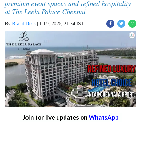
premium event spaces and refined hospitality
at The Leela Palace Chennai
By
Brand Desk
|
Jul 9, 2026, 21:34 IST
Join for live updates on
WhatsApp