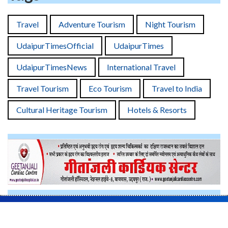
Travel
Adventure Tourism
Night Tourism
UdaipurTimesOfficial
UdaipurTimes
UdaipurTimesNews
International Travel
Travel Tourism
Eco Tourism
Travel to India
Cultural Heritage Tourism
Hotels & Resorts