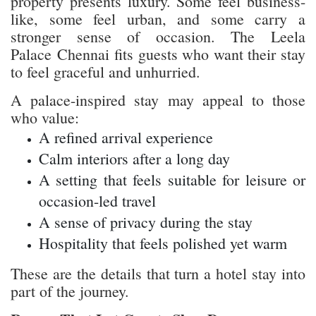
property presents luxury. Some feel business-
like, some feel urban, and some carry a
stronger sense of occasion. The Leela
Palace Chennai fits guests who want their stay
to feel graceful and unhurried.
A palace-inspired stay may appeal to those
who value:
A refined arrival experience
Calm interiors after a long day
A setting that feels suitable for leisure or
occasion-led travel
A sense of privacy during the stay
Hospitality that feels polished yet warm
These are the details that turn a hotel stay into
part of the journey.