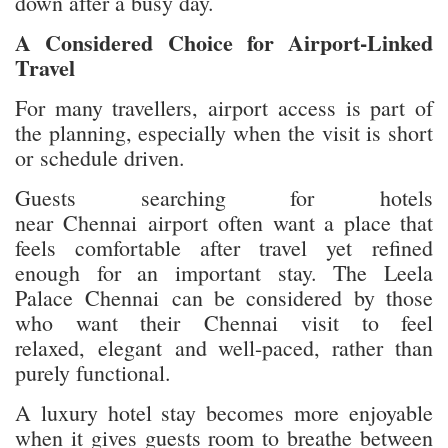
down after a busy day.
A Considered Choice for Airport-Linked
Travel
For many travellers, airport access is part of
the planning, especially when the visit is short
or schedule driven.
Guests searching for hotels
near Chennai airport often want a place that
feels comfortable after travel yet refined
enough for an important stay. The Leela
Palace Chennai can be considered by those
who want their Chennai visit to feel
relaxed, elegant and well-paced, rather than
purely functional.
A luxury hotel stay becomes more enjoyable
when it gives guests room to breathe between