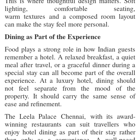
This is where thoughtful design matters. Soft
lighting, comfortable seating,
warm textures and a composed room layout
can make the stay feel more personal.
Dining as Part of the Experience
Food plays a strong role in how Indian guests
remember a hotel. A relaxed breakfast, a quiet
meal after travel, or a graceful dinner during a
special stay can all become part of the overall
experience. At a luxury hotel, dining should
not feel separate from the mood of the
property. It should carry the same sense of
ease and refinement.
The Leela Palace Chennai, with its award-
winning restaurants
can suit travellers who
enjoy hotel dining as part of their stay rather
than only as a convenience. A well-paced