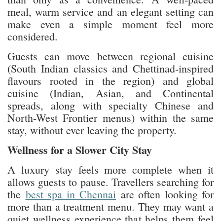
meal, warm service and an elegant setting can
make even a simple moment feel more
considered.
Guests can move between regional cuisine
(South Indian classics and Chettinad-inspired
flavours rooted in the region) and global
cuisine (Indian, Asian, and Continental
spreads, along with specialty Chinese and
North-West Frontier menus) within the same
stay, without ever leaving the property.
Wellness for a Slower City Stay
A luxury stay feels more complete when it
allows guests to pause. Travellers searching for
the
best spa in Chennai
are often looking for
more than a treatment menu. They may want a
quiet wellness experience that helps them feel