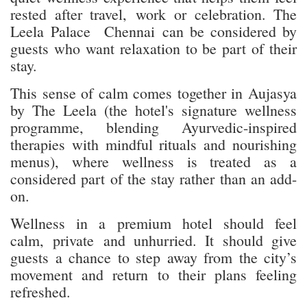
rested after travel, work or celebration. The
Leela Palace Chennai can be considered by
guests who want relaxation to be part of their
stay.
This sense of calm comes together in Aujasya
by The Leela (the hotel's signature wellness
programme, blending Ayurvedic-inspired
therapies with mindful rituals and nourishing
menus), where wellness is treated as a
considered part of the stay rather than an add-
on.
Wellness in a premium hotel should feel
calm, private and unhurried. It should give
guests a chance to step away from the city’s
movement and return to their plans feeling
refreshed.