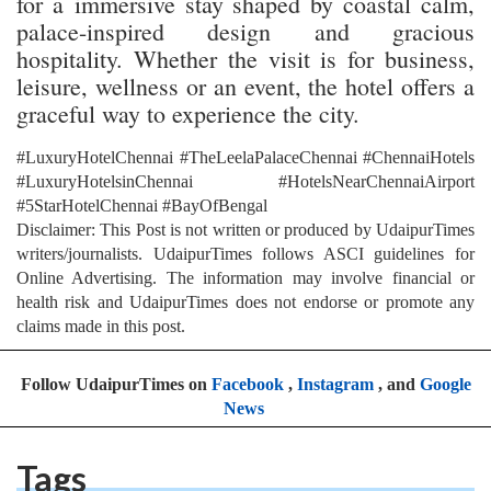
for a immersive stay shaped by coastal calm,
palace-inspired design and gracious
hospitality. Whether the visit is for business,
leisure, wellness or an event, the hotel offers a
graceful way to experience the city.
#LuxuryHotelChennai #TheLeelaPalaceChennai #ChennaiHotels
#LuxuryHotelsinChennai #HotelsNearChennaiAirport
#5StarHotelChennai #BayOfBengal
Disclaimer: This Post is not written or produced by UdaipurTimes
writers/journalists. UdaipurTimes follows ASCI guidelines for
Online Advertising. The information may involve financial or
health risk and UdaipurTimes does not endorse or promote any
claims made in this post.
Follow UdaipurTimes on
Facebook
,
Instagram
, and
Google
News
Tags