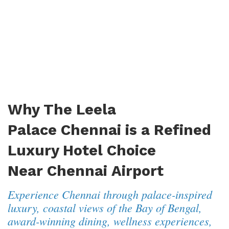
Why The Leela
Palace Chennai is a Refined
Luxury Hotel Choice
Near Chennai Airport
Experience Chennai through palace-inspired
luxury, coastal views of the Bay of Bengal,
award-winning dining, wellness experiences,