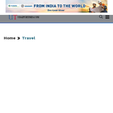
Home
Travel