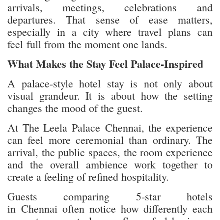
arrivals, meetings, celebrations and
departures. That sense of ease matters,
especially in a city where travel plans can
feel full from the moment one lands.
What Makes the Stay Feel Palace-Inspired
A palace-style hotel stay is not only about
visual grandeur. It is about how the setting
changes the mood of the guest.
At The Leela Palace Chennai, the experience
can feel more ceremonial than ordinary. The
arrival, the public spaces, the room experience
and the overall ambience work together to
create a feeling of refined hospitality.
Guests comparing 5-star hotels
in Chennai often notice how differently each