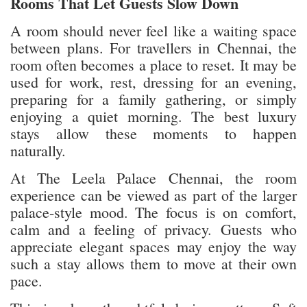
Rooms That Let Guests Slow Down
A room should never feel like a waiting space
between plans. For travellers in Chennai, the
room often becomes a place to reset. It may be
used for work, rest, dressing for an evening,
preparing for a family gathering, or simply
enjoying a quiet morning. The best luxury
stays allow these moments to happen
naturally.
At The Leela Palace Chennai, the room
experience can be viewed as part of the larger
palace-style mood. The focus is on comfort,
calm and a feeling of privacy. Guests who
appreciate elegant spaces may enjoy the way
such a stay allows them to move at their own
pace.