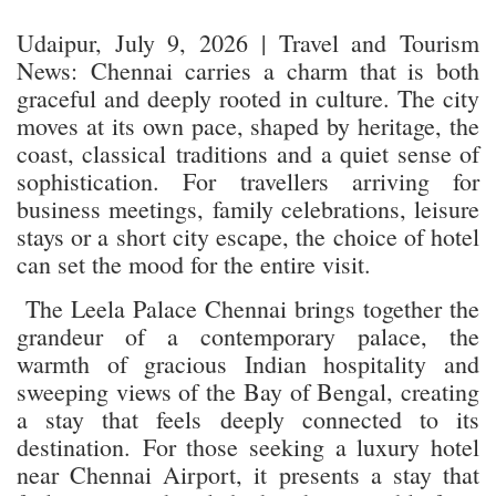
Udaipur, July 9, 2026 | Travel and Tourism
News: Chennai carries a charm that is both
graceful and deeply rooted in culture. The city
moves at its own pace, shaped by heritage, the
coast, classical traditions and a quiet sense of
sophistication. For travellers arriving for
business meetings, family celebrations, leisure
stays or a short city escape, the choice of hotel
can set the mood for the entire visit.
The Leela Palace Chennai brings together the
grandeur of a contemporary palace, the
warmth of gracious Indian hospitality and
sweeping views of the Bay of Bengal, creating
a stay that feels deeply connected to its
destination. For those seeking a luxury hotel
near Chennai Airport, it presents a stay that