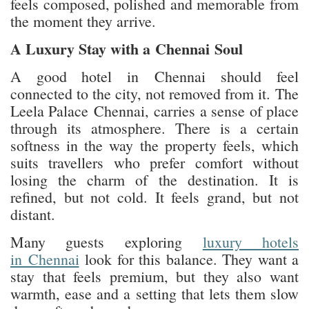
feels composed, polished and memorable from
the moment they arrive.
A Luxury Stay with a Chennai Soul
A good hotel in Chennai should feel
connected to the city, not removed from it. The
Leela Palace Chennai, carries a sense of place
through its atmosphere. There is a certain
softness in the way the property feels, which
suits travellers who prefer comfort without
losing the charm of the destination. It is
refined, but not cold. It feels grand, but not
distant.
Many guests exploring
luxury hotels
in Chennai
look for this balance. They want a
stay that feels premium, but they also want
warmth, ease and a setting that lets them slow