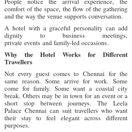
People notice the arrival experience, the
comfort of the space, the flow of the gathering
and the way the venue supports conversation.
A hotel with a graceful personality can add
dignity to business meetings,
private events and family-led occasions.
Why the Hotel Works for Different
Travellers
Not every guest comes to Chennai for the
same reason. Some arrive for work. Some
come for family. Some want a coastal city
break. Others may be in town for an event or a
short stop between journeys. The Leela
Palace Chennai can suit travellers who want
their stay to feel elegant across different
purposes.